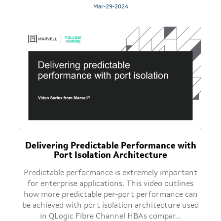
Mar-29-2024
Delivering Predictable Performance with
Port Isolation Architecture
Predictable performance is extremely important
for enterprise applications. This video outlines
how more predictable per-port performance can
be achieved with port isolation architecture used
in QLogic Fibre Channel HBAs compar...