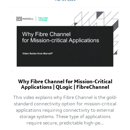
Mar-29-2024
Why Fibre Channel for Mission-Critical
Applications | QLogic | FibreChannel
This video explains why Fibre Channel is the gold-
standard connectivity option for mission-critical
applications requiring connectivity to external
storage systems. These type of applications
require secure, predictable high-pe...