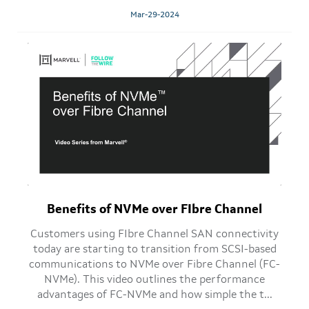
Mar-29-2024
Benefits of NVMe over FIbre Channel
Customers using FIbre Channel SAN connectivity
today are starting to transition from SCSI-based
communications to NVMe over Fibre Channel (FC-
NVMe). This video outlines the performance
advantages of FC-NVMe and how simple the t...