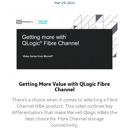
Mar-29-2024
Getting More Value with QLogic Fibre
Channel
There's a choice when it comes to selecting a Fibre
Channel HBA product. This video outlines key
differentiators that make Marvell Qlogic HBAs the
best choice for Fibre Channel storage
connectivity.