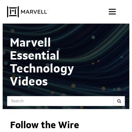
Jump
Skip to content
to
videos
Marvell
Essential
Technology
Videos
Search
Follow the Wire