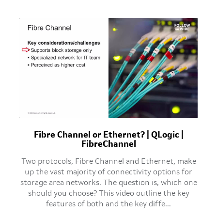
Fibre Channel or Ethernet? | QLogic |
FibreChannel
Two protocols, Fibre Channel and Ethernet, make
up the vast majority of connectivity options for
storage area networks. The question is, which one
should you choose? This video outline the key
features of both and the key diffe...