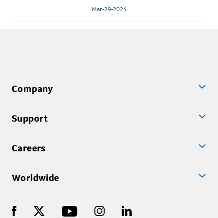
Mar-29-2024
Company
Support
Careers
Worldwide