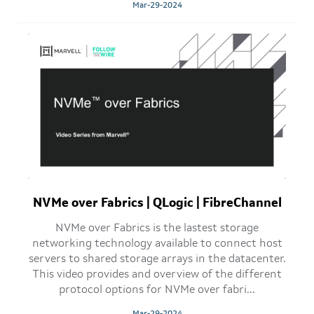
Mar-29-2024
NVMe over Fabrics | QLogic | FibreChannel
NVMe over Fabrics is the lastest storage
networking technology available to connect host
servers to shared storage arrays in the datacenter.
This video provides and overview of the different
protocol options for NVMe over fabri...