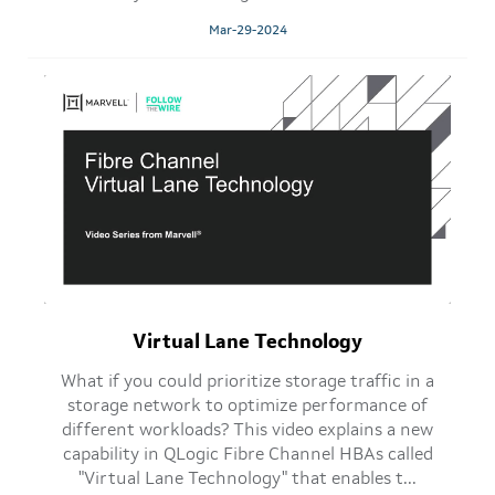
Mar-29-2024
Virtual Lane Technology
What if you could prioritize storage traffic in a
storage network to optimize performance of
different workloads? This video explains a new
capability in QLogic Fibre Channel HBAs called
"Virtual Lane Technology" that enables t...