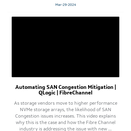
Mar-29-2024
Automating SAN Congestion Mitigation |
QLogic | FibreChannel
As storage vendors move to higher performance
NVMe storage arrays, the likelihood of SAN
Congestion issues increases. This video explains
why this is the case and how the Fibre Channel
industry is addressing the issue with new ...