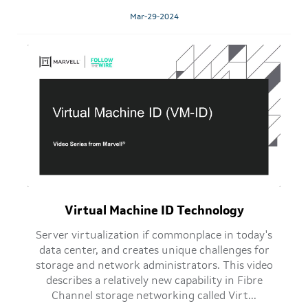
Mar-29-2024
Virtual Machine ID Technology
Server virtualization if commonplace in today's
data center, and creates unique challenges for
storage and network administrators. This video
describes a relatively new capability in Fibre
Channel storage networking called Virt...