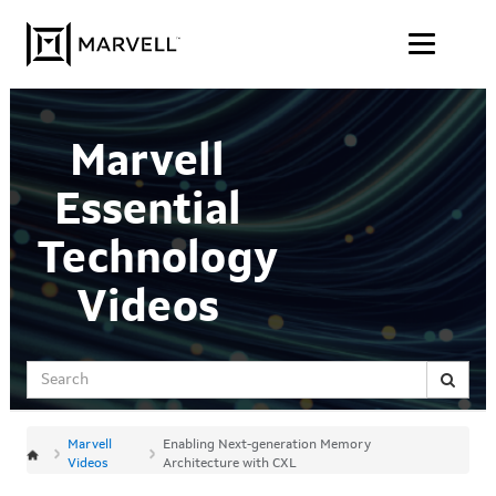
Jump
Skip to content
to
videos
Marvell
Essential
Technology
Videos
Search
Marvell
Enabling Next-generation Memory
Videos
Architecture with CXL