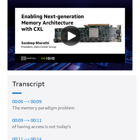
Transcript
00:06 --> 00:09
The memory paradigm problem 

00:09 --> 00:11
of having access is not today's 

00:11 --> 00:14