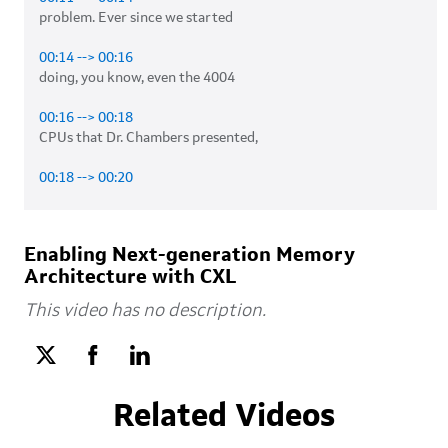
problem. Ever since we started 

00:14 --> 00:16
doing, you know, even the 4004 

00:16 --> 00:18
CPUs that Dr. Chambers presented, 

00:18 --> 00:20
the memory hierarchy was always there. 

00:21 --> 00:22
Enabling Next-generation Memory
You know, you would get the, 

Architecture with CXL
00:23 --> 00:25
This video has no description.
in the CPU design, in the classic CPU design, 

00:25 --> 00:28
you would go take a look at the level 

Related Videos
00:28 --> 00:30
zero cache, which is very close to the arithmetic 
