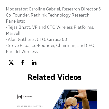
Moderator: Caroline Gabriel, Research Director &
Co-Founder, Rethink Technology Research
Panelists:
· Tejas Bhatt, VP and CTO Wireless Platforms,
Marvell
· Alan Gatherer, CTO, Cirrus360
· Steve Papa, Co-Founder, Chairman, and CEO,
Parallel Wireless
Related Videos