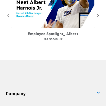
May-26-2026
Employee Spotlight_ Albert
 on
Meet Albert Harnois Jr, all-star Lawyer, and all-star
Tak
Harnois Jr
the
dancer. Visit Marvell Careers for more information
w
...
Company