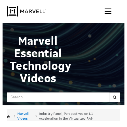
Jump
Skip to content
to
videos
Marvell
Essential
Technology
Videos
Search
Marvell
Industry Panel_ Perspectives on L1
Videos
Acceleration in the Virtualized RAN