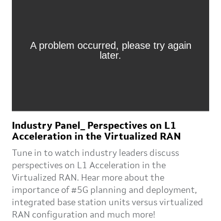
Industry Panel_ Perspectives on L1
Acceleration in the Virtualized RAN
Tune in to watch industry leaders discuss
perspectives on L1 Acceleration in the
Virtualized RAN. Hear more about the
importance of #5G planning and deployment,
integrated base station units versus virtualized
RAN configuration and much more!