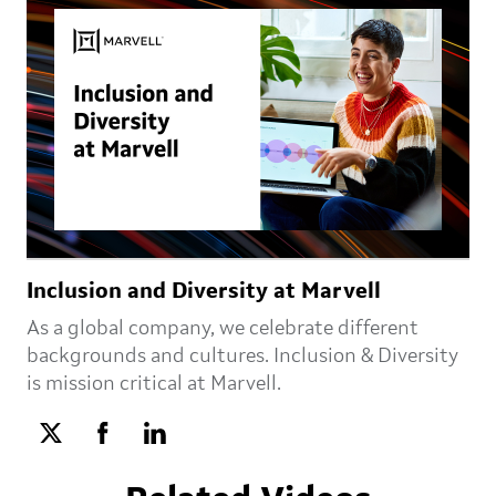
Inclusion and Diversity at Marvell
As a global company, we celebrate different
backgrounds and cultures. Inclusion & Diversity
is mission critical at Marvell.