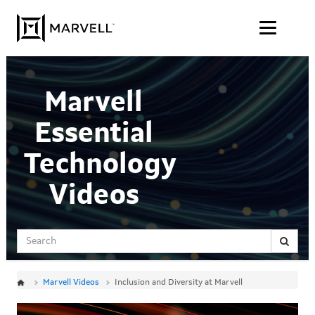
Jump
Skip to content
to
videos
Marvell
Essential
Technology
Videos
Search
Marvell Videos
Inclusion and Diversity at Marvell