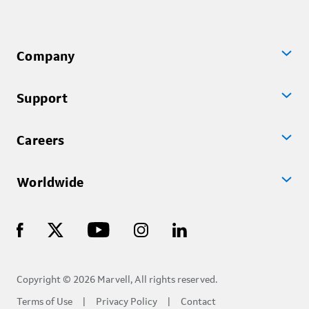
Company
Support
Careers
Worldwide
Copyright © 2026 Marvell, All rights reserved.
Terms of Use
Privacy Policy
Contact