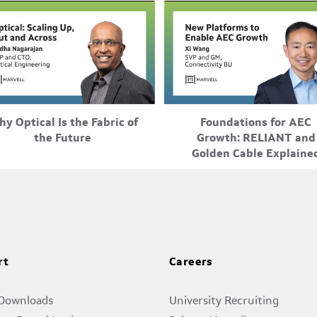
0
a
0
r
0
W
Feb-25-2026
Feb-25-2026
y Optical Is the Fabric of
Foundations for AEC
0
e-up, scale-out, and scale-across
Marvell unveils a telemetry
the Future
Growth: RELIANT and
s
iffer by distance, but they also
platform and a reference
Golden Cable Explaine
fer by underlying technology, ...
architecture to accelerate A
0
development. Marvell ...
c
0
o
0
rt
Careers
t
0
 Downloads
University Recruiting
a