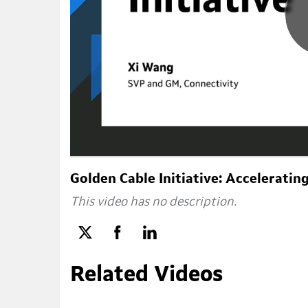
Golden Cable Initiative: Accelerati
This video has no description.
Related Videos