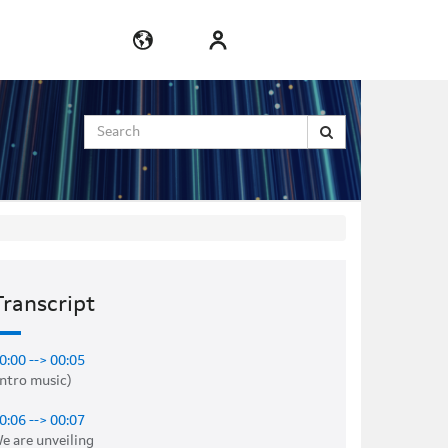
Search
Transcript
0:00 --> 00:05
intro music) 

0:06 --> 00:07
e are unveiling 
