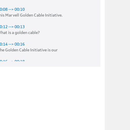
0:08 --> 00:10
his Marvell Golden Cable Initiative. 

0:12 --> 00:13
hat is a golden cable? 

0:14 --> 00:16
he Golden Cable Initiative is our 

0:16 --> 00:18
ffort to do a, 

0:18 --> 00:20
 proven design 

0:20 --> 00:23
ith chip, board, 

0:23 --> 00:25
echanical, software, 
