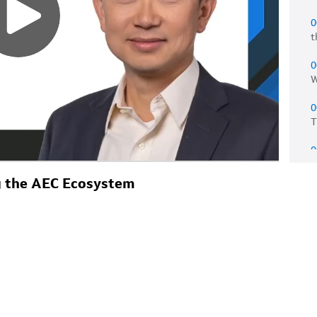
0
t
0
W
0
T
0
e
ng the AEC Ecosystem
0
a
0
w
0
m