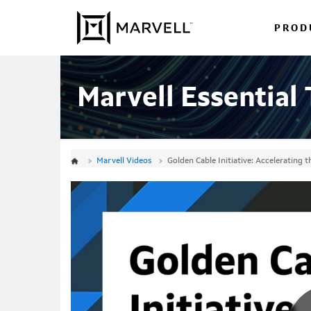
Jump
Skip to content
to
PROD
videos
Marvell Essential
Marvell Videos
Golden Cable Initiative: Accelerating