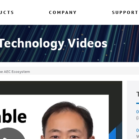
UCTS
COMPANY
SUPPORT
 Technology Videos
 the AEC Ecosystem
0
(
0
W