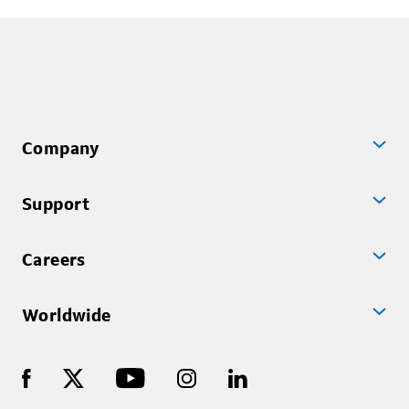
technology, ...
Company
Support
Careers
Worldwide