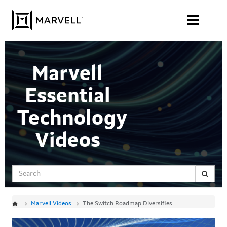
Jump
Skip to content
to
videos
Marvell
Essential
Technology
Videos
Search
Marvell Videos
The Switch Roadmap Diversifies