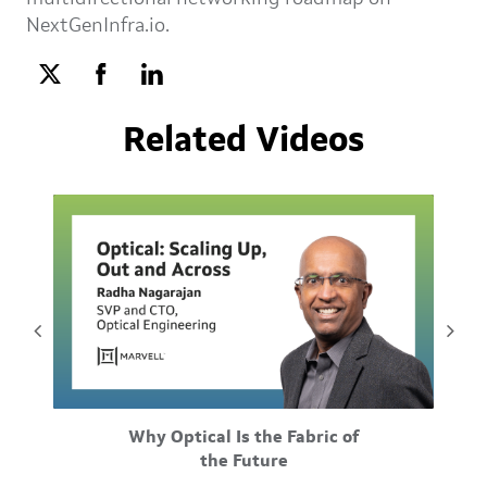
NextGenInfra.io.
Related Videos
Feb-25-2026
Why Optical Is the Fabric of
ustom
Scale-up, scale-out, and scale-across differ by
M
the Future
 and
distance, but they also differ by underlying