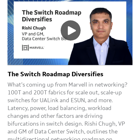
The Switch Roadmap Diversifies
What’s coming up from Marvell in networking?
100T and 200T fabrics for scale out, scale-up
switches for UALink and ESUN, and more.
Latency, power, load balancing, workload
changes and other factors are driving
bifurcations in switch design. Rishi Chugh, VP
and GM of Data Center Switch, outlines the
multidirectional networking roadmap on