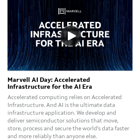
Marvell AI Day: Accelerated
Infrastructure for the AI Era
Accelerated computing relies on Accelerated
Infrastructure. And AI is the ultimate data
infrastructure application. We develop and
deliver semiconductor solutions that move,
store, process and secure the world's data faster
and more reliably than anyone else.