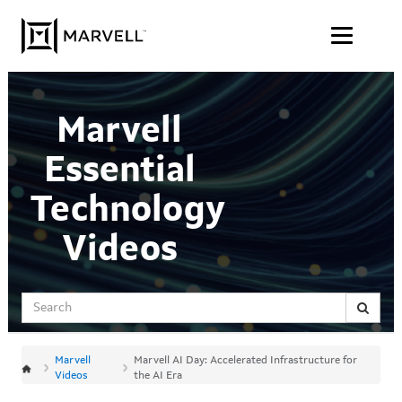
Jump
Skip to content
to
videos
Marvell
Essential
Technology
Videos
Search
Marvell
Marvell AI Day: Accelerated Infrastructure for
Videos
the AI Era