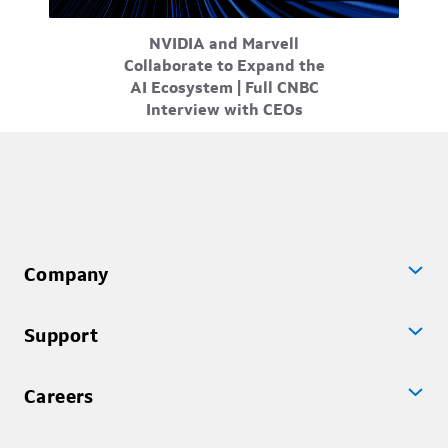
Mar-31-2026
NVIDIA and Marvell
ity at
In a new strategic partnership, NVIDIA and Marvell
Marv
Collaborate to Expand the
and
are delivering greater choice flexibility for
t
AI Ecosystem | Full CNBC
customer...
Interview with CEOs
Company
Support
Careers