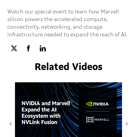
Watch our special event to learn how Marvell
silicon powers the accelerated compute,
connectivity, networking, and storage
infrastructure needed to expand the reach of AI.
Related Videos