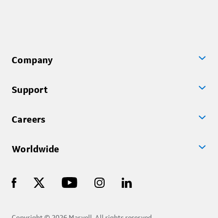
Company
Support
Careers
Worldwide