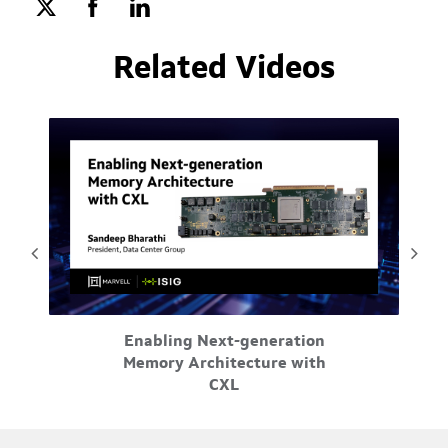
Related Videos
May-29-2026
Enabling Next-generation
orks.
Tr
Memory Architecture with
e
ord
CXL