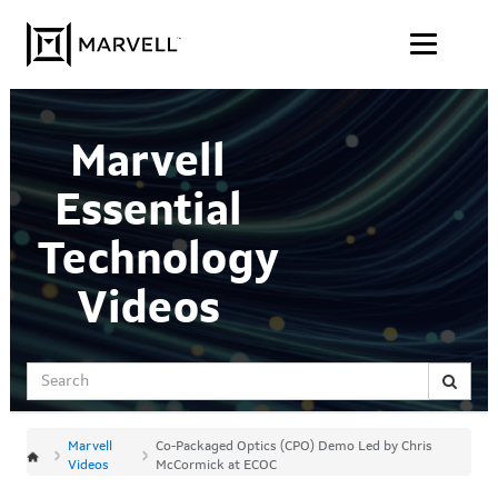
Jump
Skip to content
to
videos
Marvell
Essential
Technology
Videos
Search
Marvell
Co-Packaged Optics (CPO) Demo Led by Chris
Videos
McCormick at ECOC