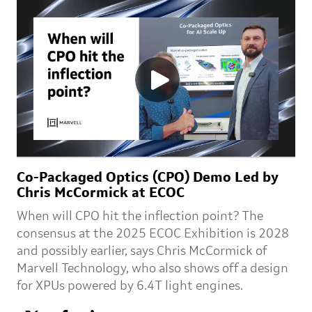
Co-Packaged Optics (CPO) Demo Led by
Chris McCormick at ECOC
When will CPO hit the inflection point? The
consensus at the 2025 ECOC Exhibition is 2028
and possibly earlier, says Chris McCormick of
Marvell Technology, who also shows off a design
for XPUs powered by 6.4T light engines.